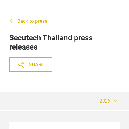
Back to press
Secutech Thailand press
releases
SHARE
2026