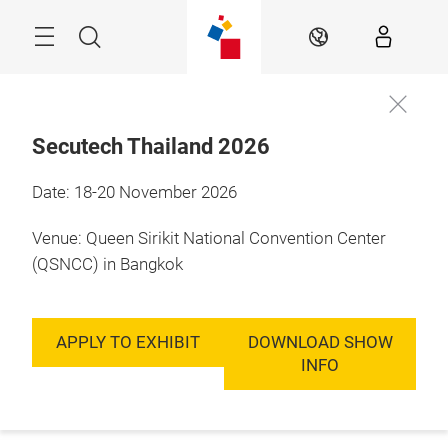
Skip
Menu
Search
EN
Secutech Thailand 2026
Date: 18-20 November 2026
Venue: Queen Sirikit National Convention Center
(QSNCC) in Bangkok
APPLY TO EXHIBIT
DOWNLOAD SHOW
INFO