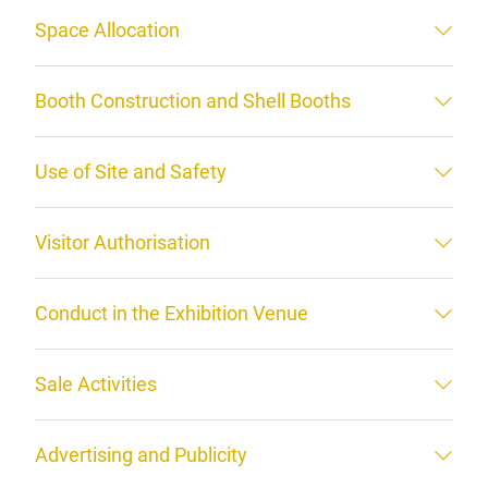
Space Allocation
Booth Construction and Shell Booths
Use of Site and Safety
Visitor Authorisation
Conduct in the Exhibition Venue
Sale Activities
Advertising and Publicity