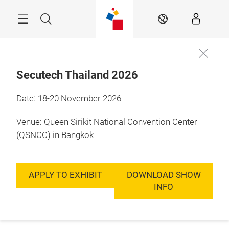
Skip
Menu
Search
EN
Secutech Thailand 2026
Date: 18-20 November 2026
Venue: Queen Sirikit National Convention Center
(QSNCC) in Bangkok
APPLY TO EXHIBIT
DOWNLOAD SHOW
INFO