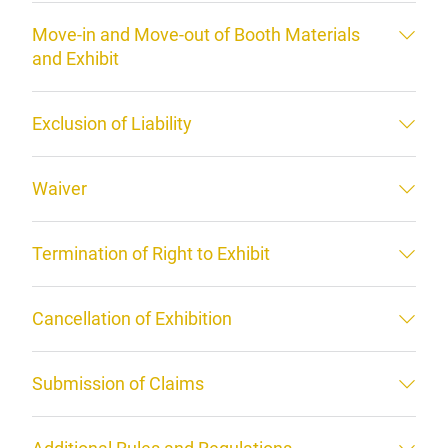
Move-in and Move-out of Booth Materials
and Exhibit
Exclusion of Liability
Waiver
Termination of Right to Exhibit
Cancellation of Exhibition
Submission of Claims