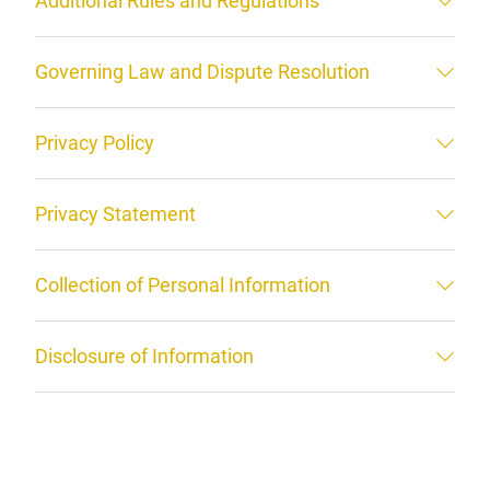
Additional Rules and Regulations
Governing Law and Dispute Resolution
Privacy Policy
Privacy Statement
Collection of Personal Information
Disclosure of Information