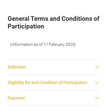
General Terms and Conditions of
Participation
（Information as of 11 February 2025)
Definition
Eligibility for and Condition of Participation
Payment