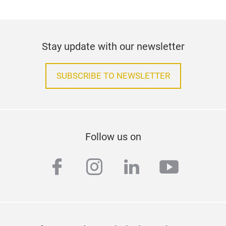
Stay update with our newsletter
SUBSCRIBE TO NEWSLETTER
Follow us on
facebook
instagram
linkedin
youtub