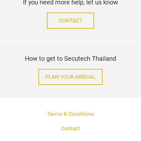
If you need more help, let us know
CONTACT
How to get to Secutech Thailand
PLAN YOUR ARRIVAL
Terms & Conditions
Contact