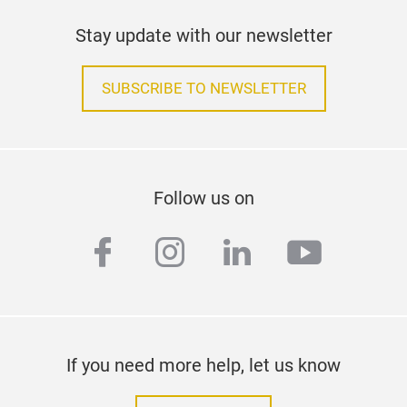
Stay update with our newsletter
SUBSCRIBE TO NEWSLETTER
Follow us on
facebook
instagram
linkedin
youtub
If you need more help, let us know