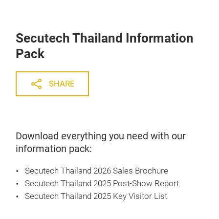
Secutech Thailand Information
Pack
SHARE
Download everything you need with our
information pack:
Secutech Thailand 2026 Sales Brochure
Secutech Thailand 2025 Post-Show Report
Secutech Thailand 2025 Key Visitor List