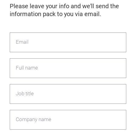
Please leave your info and we'll send the
information pack to you via email.
Email
Full name
Job title
Company name