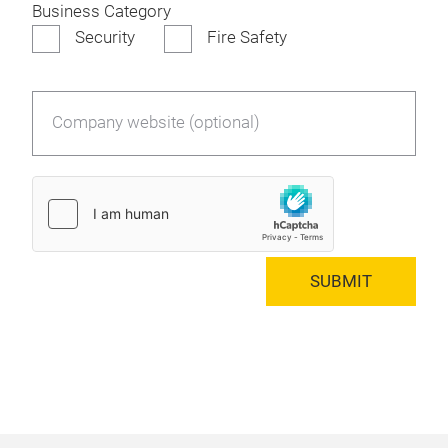
Business Category
Security
Fire Safety
Company website (optional)
SUBMIT