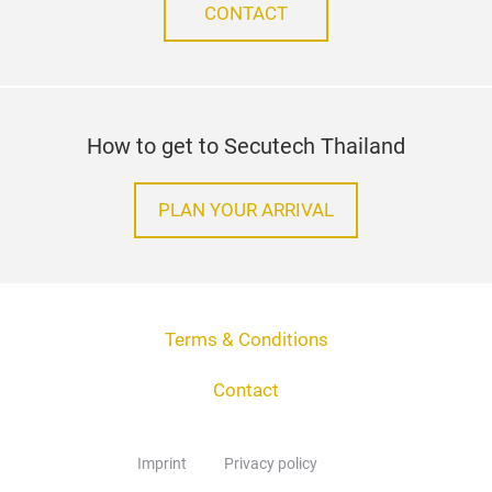
CONTACT
How to get to Secutech Thailand
PLAN YOUR ARRIVAL
Terms & Conditions
Contact
Imprint
Privacy policy