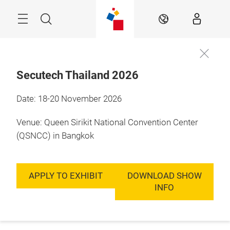
Skip
Menu
Search
EN
Secutech Thailand 2026
Date: 18-20 November 2026
Venue: Queen Sirikit National Convention Center
(QSNCC) in Bangkok
APPLY TO EXHIBIT
DOWNLOAD SHOW
INFO