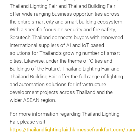
Thailand Lighting Fair and Thailand Building Fair
offer wide-ranging business opportunities across
the entire smart city and smart building ecosystem.
With a specific focus on security and fire safety,
Secutech Thailand connects buyers with renowned
international suppliers of AI and IoT based
solutions for Thailand’s growing number of smart
cities. Likewise, under the theme of ‘Cities and
Buildings of the Future’, Thailand Lighting Fair and
Thailand Building Fair offer the full range of lighting
and automation solutions for infrastructure
development projects across Thailand and the
wider ASEAN region.
For more information regarding Thailand Lighting
Fair, please visit
https://thailandlightingfair.hk.messefrankfurt.com/ba