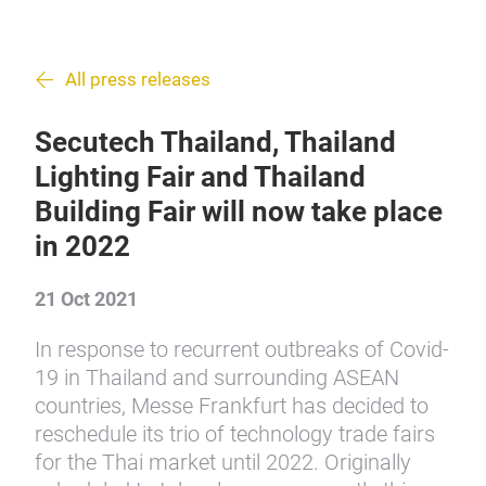
All press releases
Secutech Thailand, Thailand
Lighting Fair and Thailand
Building Fair will now take place
in 2022
21 Oct 2021
In response to recurrent outbreaks of Covid-
19 in Thailand and surrounding ASEAN
countries, Messe Frankfurt has decided to
reschedule its trio of technology trade fairs
for the Thai market until 2022. Originally