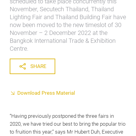
scheduled to take place concurrently this
November, Secutech Thailand, Thailand
Lighting Fair and Thailand Building Fair have
now been moved to the new timeslot of 30
November – 2 December 2022 at the
Bangkok International Trade & Exhibition
Centre.
SHARE
Download Press Material
“Having previously postponed the three fairs in
2020, we have tried our best to bring the popular trio
to fruition this year,” says Mr Hubert Duh, Executive