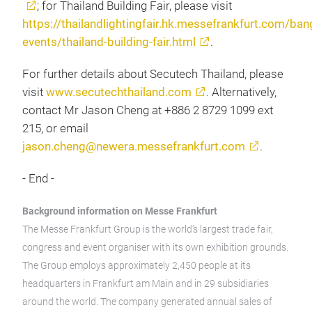
; for Thailand Building Fair, please visit
https://thailandlightingfair.hk.messefrankfurt.com/
events/thailand-building-fair.html
.
For further details about Secutech Thailand, please
visit
www.secutechthailand.com
. Alternatively,
contact Mr Jason Cheng at +886 2 8729 1099 ext
215, or email
jason.cheng@newera.messefrankfurt.com
.
- End -
Background information on Messe Frankfurt
The Messe Frankfurt Group is the world’s largest trade fair,
congress and event organiser with its own exhibition grounds.
The Group employs approximately 2,450 people at its
headquarters in Frankfurt am Main and in 29 subsidiaries
around the world. The company generated annual sales of