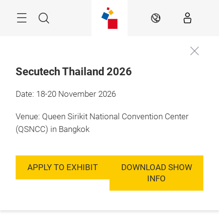
Skip
Menu
Search
EN
Secutech Thailand 2026
Date: 18-20 November 2026
Venue: Queen Sirikit National Convention Center
(QSNCC) in Bangkok
APPLY TO EXHIBIT
DOWNLOAD SHOW
INFO