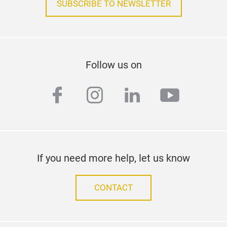
SUBSCRIBE TO NEWSLETTER
Follow us on
facebook
instagram
linkedin
youtub
If you need more help, let us know
CONTACT