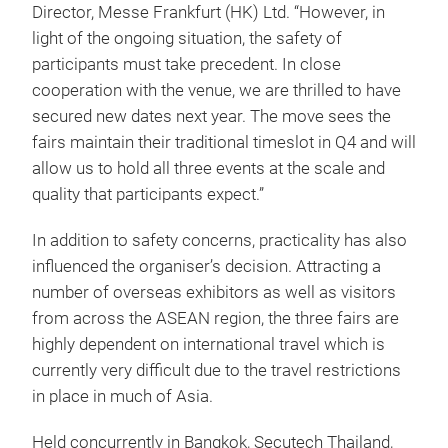
Director, Messe Frankfurt (HK) Ltd. “However, in
light of the ongoing situation, the safety of
participants must take precedent. In close
cooperation with the venue, we are thrilled to have
secured new dates next year. The move sees the
fairs maintain their traditional timeslot in Q4 and will
allow us to hold all three events at the scale and
quality that participants expect.”
In addition to safety concerns, practicality has also
influenced the organiser’s decision. Attracting a
number of overseas exhibitors as well as visitors
from across the ASEAN region, the three fairs are
highly dependent on international travel which is
currently very difficult due to the travel restrictions
in place in much of Asia.
Held concurrently in Bangkok, Secutech Thailand,