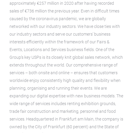
approximately €257 million in 2020 after having recorded
sales of €736 million the previous year. Even in difficult times
caused by the coronavirus pandemic, we are globally
networked with our industry sectors. We have close ties with
our industry sectors and serve our customers’ business
interests efficiently within the framework of our Fairs &
Events, Locations and Services business fields. One of the
Group’s key USPs is its closely knit global sales network, which
extends throughout the world. Our comprehensive range of
services – both onsite and online – ensures that customers
worldwide enjoy consistently high quality and flexibility when
planning, organising and running their events. We are
expanding our digital expertise with new business models. The
wide range of services includes renting exhibition grounds,
trade fair construction and marketing, personnel and food
services. Headquartered in Frankfurt am Main, the company is
owned by the City of Frankfurt (60 percent) and the State of