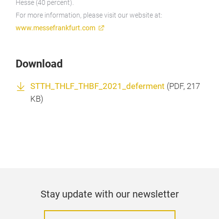
Hesse (40 percent).
For more information, please visit our website at:
www.messefrankfurt.com
Download
STTH_THLF_THBF_2021_deferment
(
PDF
, 217
KB)
Stay update with our newsletter