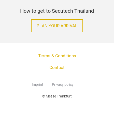
How to get to Secutech Thailand
PLAN YOUR ARRIVAL
Terms & Conditions
Contact
Imprint
Privacy policy
© Messe Frankfurt