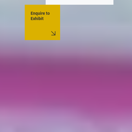
Enquire to
Exhibit