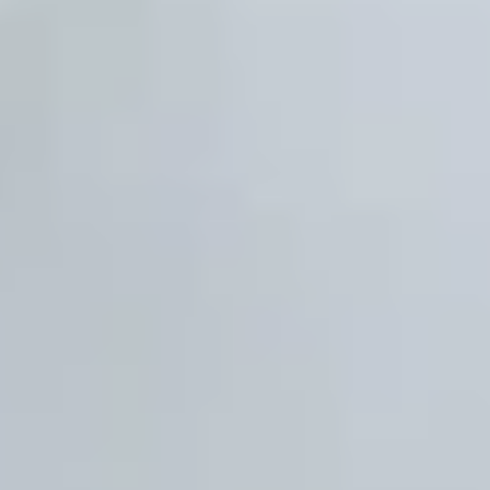
Previous
Next