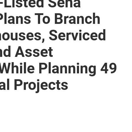
-Listed Sena
lans To Branch
houses, Serviced
nd Asset
hile Planning 49
l Projects