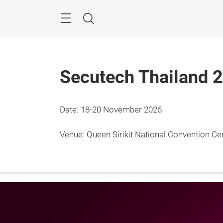
Skip
Menu
Search
Secutech Thailand 
Date: 18-20 November 2026
18 - 
Bangk
Venue: Queen Sirikit National Convention C