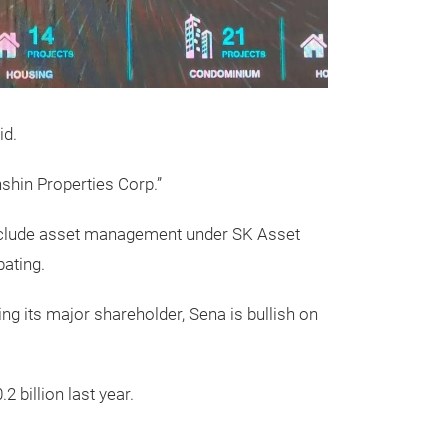
id.
shin Properties Corp.”
o include asset management under SK Asset
ating.
ng its major shareholder, Sena is bullish on
 billion last year.