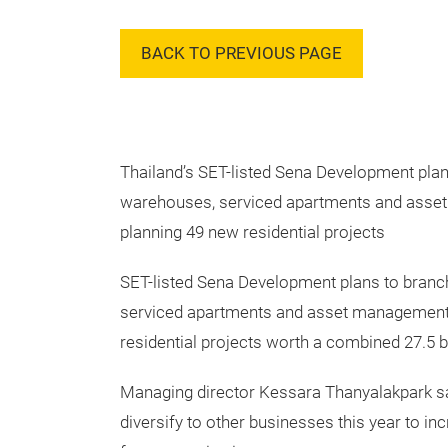
BACK TO PREVIOUS PAGE
Thailand’s SET-listed Sena Development plan
warehouses, serviced apartments and asse
planning 49 new residential projects
SET-listed Sena Development plans to branc
serviced apartments and asset management,
residential projects worth a combined 27.5 bi
Managing director Kessara Thanyalakpark s
diversify to other businesses this year to in