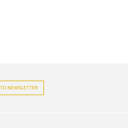
 TO NEWSLETTER