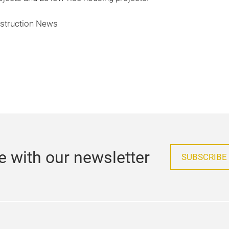
nstruction News
e with our newsletter
SUBSCRIBE