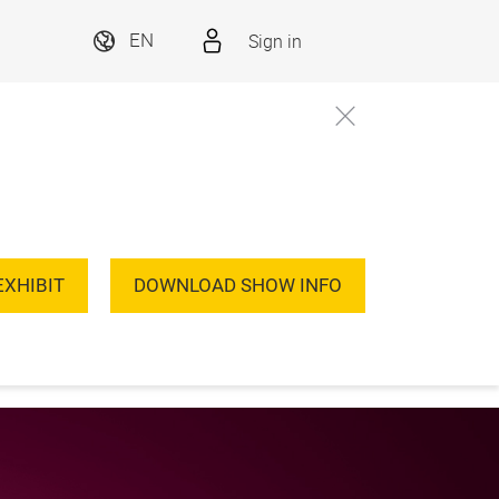
Sign in
EN
EXHIBIT
DOWNLOAD SHOW INFO