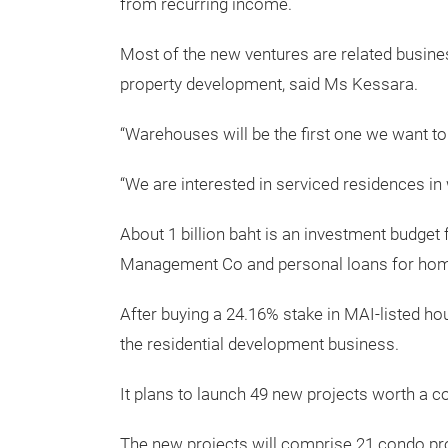
from recurring income.
Most of the new ventures are related busine
property development, said Ms Kessara.
“Warehouses will be the first one we want to
“We are interested in serviced residences i
About 1 billion baht is an investment budget
Management Co and personal loans for home
After buying a 24.16% stake in MAI-listed ho
the residential development business.
It plans to launch 49 new projects worth a co
The new projects will comprise 21 condo pro