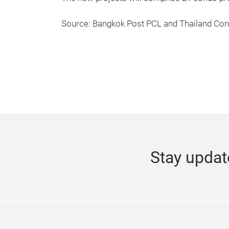
Source: Bangkok Post PCL and Thailand Co
Stay updat