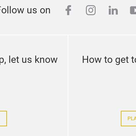
facebook
instagra
linke
y
Follow us on
p, let us know
How to get t
PL