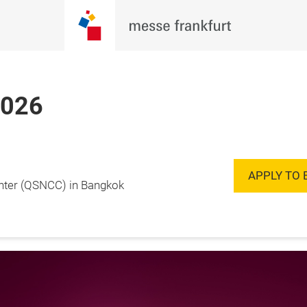
2026
Enquire to
20 November 2026

Exhibit
ok, Thailand
APPLY TO 
enter (QSNCC) in Bangkok