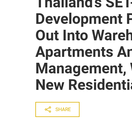
Thailand’s SET
Development P
Out Into Ware
Apartments A
Management, W
New Residentia
SHARE