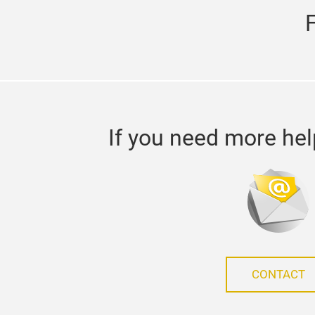
If you need more hel
CONTACT