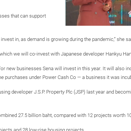
sses that can support
 invest in, as demand is growing during the pandemic,” she sa
n which we will co-invest with Japanese developer Hankyu Han
 for new businesses Sena will invest in this year. It will als
 purchases under Power Cash Co — a business it was incub
using developer J.S.P. Property Plc (JSP) last year and becomi
mbined 27.5 billion baht, compared with 12 projects worth 10.2
jects and 28 low-rise housing projects.