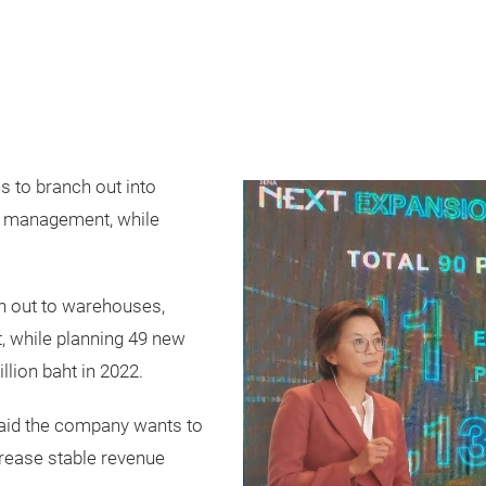
s to branch out into
t management, while
h out to warehouses,
 while planning 49 new
llion baht in 2022.
aid the company wants to
crease stable revenue