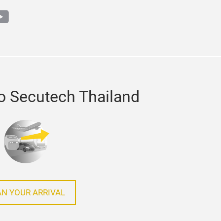
m
din
outube
o Secutech Thailand
AN YOUR ARRIVAL