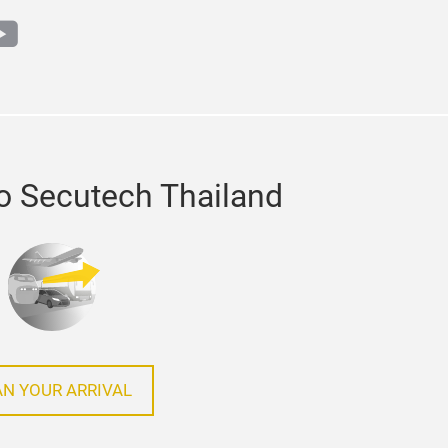
m
din
outube
o Secutech Thailand
AN YOUR ARRIVAL