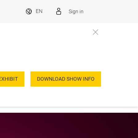
Sign in
EN
EXHIBIT
DOWNLOAD SHOW INFO