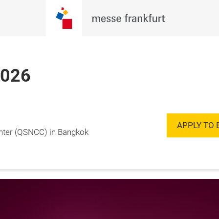
2026
Enquire to
20 November 2026

Exhibit
ok, Thailand
APPLY TO 
enter (QSNCC) in Bangkok