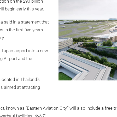
ion on the 290-billion
ll begin early this year.
said in a statement that
s in the first five years
ry.
-Tapao airport into a new
g Airport and the
 located in Thailand’s
is aimed at attracting
 known as “Eastern Aviation City,” will also include a free tr
erhaul facilities.
(NNT)