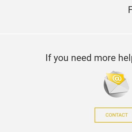
If you need more hel
CONTACT