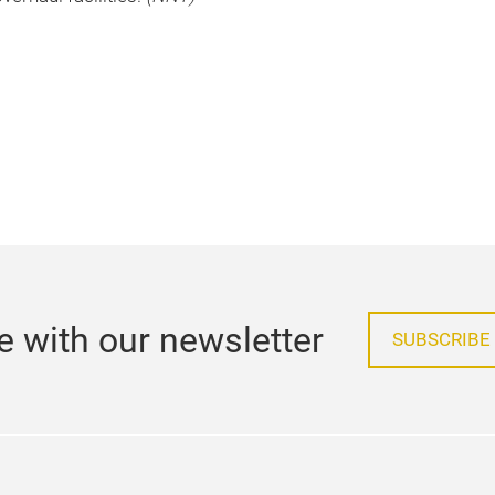
e with our newsletter
SUBSCRIBE