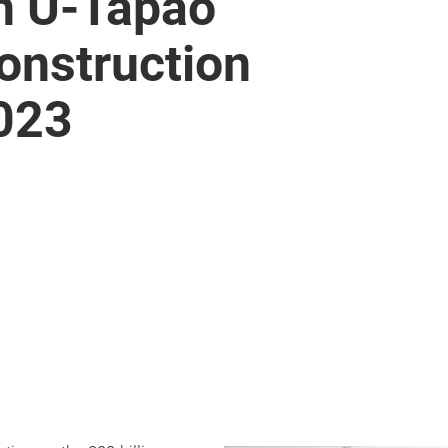
on U-Tapao
construction
2023