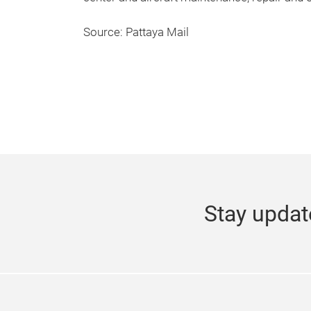
Source: Pattaya Mail
Stay updat