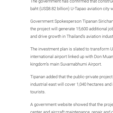
The government has confirmed that construct
baht (US$8.82 billion) U-Tapao aviation city wi
Government Spokesperson Tipanan Sirichana 
the project will generate 15,600 additional job
and drive growth in Thailand’s aviation indust
The investment plan is slated to transform U
international airport linked up with Don Muan
kingdom’s main Suvarnabhumi Airport.
Tipanan added that the public-private project
industrial east will cover 1,040 hectares and 
tourists.
A government website showed that the project,
center and aircraft maintenance, repair and ov