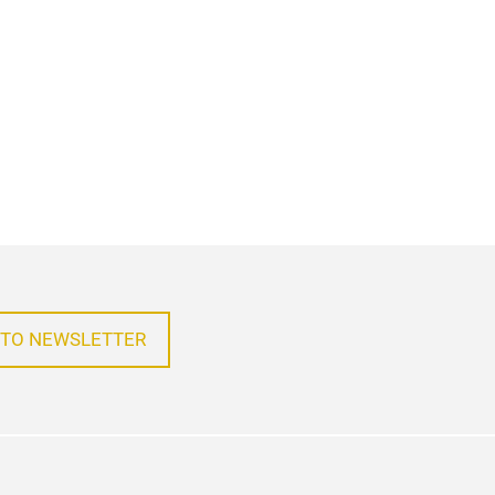
 TO NEWSLETTER