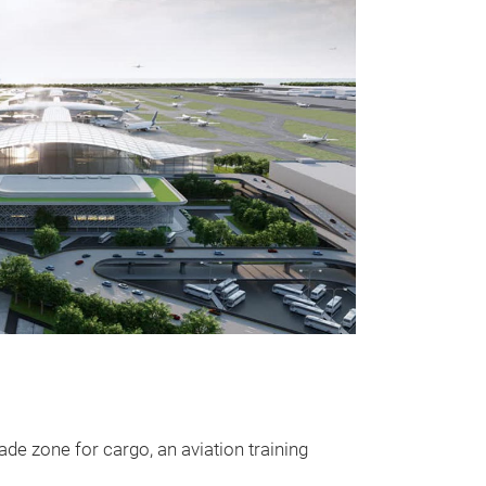
ade zone for cargo, an aviation training