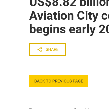
US$8.82 billi
Aviation City 
begins early 
SHARE
BACK TO PREVIOUS PAGE