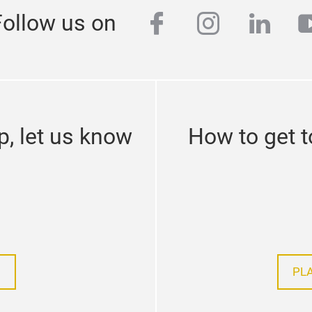
facebook
instagra
linke
y
Follow us on
p, let us know
How to get t
PL