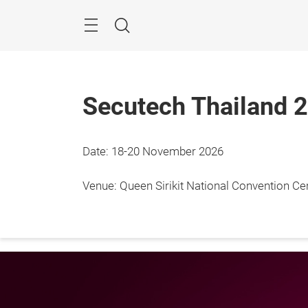
Skip
Menu
Search
Secutech Thailand 
Date: 18-20 November 2026
18 - 
Bangk
Venue: Queen Sirikit National Convention C