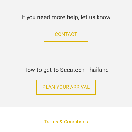
If you need more help, let us know
CONTACT
How to get to Secutech Thailand
PLAN YOUR ARRIVAL
Terms & Conditions