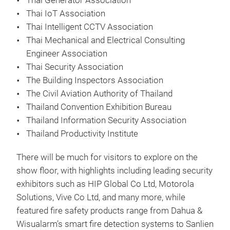
Thai Generator Association
Thai IoT Association
Thai Intelligent CCTV Association
Thai Mechanical and Electrical Consulting
Engineer Association
Thai Security Association
The Building Inspectors Association
The Civil Aviation Authority of Thailand
Thailand Convention Exhibition Bureau
Thailand Information Security Association
Thailand Productivity Institute
There will be much for visitors to explore on the
show floor, with highlights including leading security
exhibitors such as HIP Global Co Ltd, Motorola
Solutions, Vive Co Ltd, and many more, while
featured fire safety products range from Dahua &
Wisualarm’s smart fire detection systems to Sanlien