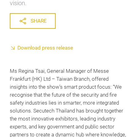
vision.
SHARE
Download press release
Ms Regina Tsai, General Manager of Messe
Frankfurt (HK) Ltd – Taiwan Branch, offered
insights into the show’s smart product focus: “We
recognise that the future of the security and fire
safety industries lies in smarter, more integrated
solutions. Secutech Thailand has brought together
the most innovative exhibitors, leading industry
experts, and key government and public sector
partners to create a dynamic hub where knowledge,