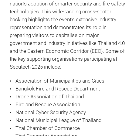
nation’s adoption of smarter security and fire safety
technologies. This wide-ranging cross-sector
backing highlights the event’s extensive industry
representation and demonstrates its role in
preparing visitors to capitalise on major
government and industry initiatives like Thailand 4.0
and the Eastern Economic Corridor (EEC). Some of
the key supporting organisations participating at
Secutech 2025 include:
Association of Municipalities and Cities
Bangkok Fire and Rescue Department
Drone Association of Thailand
Fire and Rescue Association
National Cyber Security Agency
National Municipal League of Thailand
Thai Chamber of Commerce