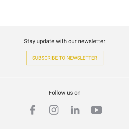
Stay update with our newsletter
SUBSCRIBE TO NEWSLETTER
Follow us on
facebook
instagram
linkedin
youtub