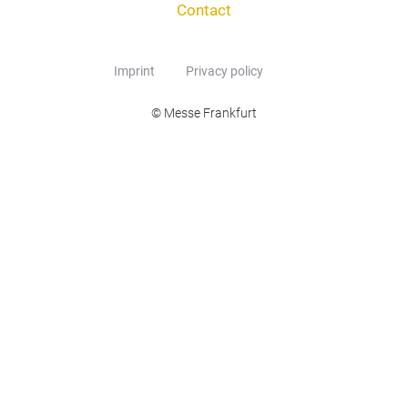
Contact
Imprint
Privacy policy
© Messe Frankfurt