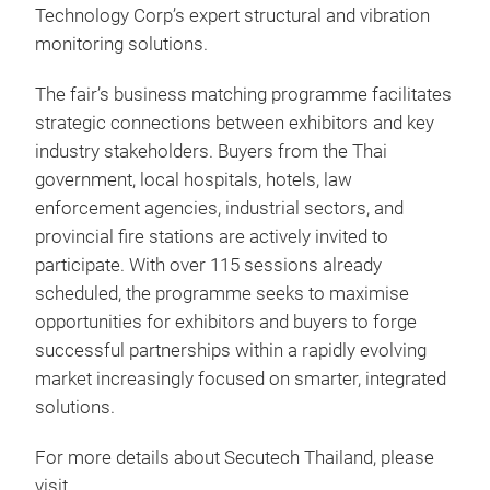
Technology Corp’s expert structural and vibration
monitoring solutions.
The fair’s business matching programme facilitates
strategic connections between exhibitors and key
industry stakeholders. Buyers from the Thai
government, local hospitals, hotels, law
enforcement agencies, industrial sectors, and
provincial fire stations are actively invited to
participate. With over 115 sessions already
scheduled, the programme seeks to maximise
opportunities for exhibitors and buyers to forge
successful partnerships within a rapidly evolving
market increasingly focused on smarter, integrated
solutions.
For more details about Secutech Thailand, please
visit