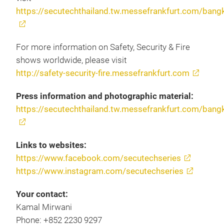
https://secutechthailand.tw.messefrankfurt.com/bang
For more information on Safety, Security & Fire
shows worldwide, please visit
http://safety-security-fire.messefrankfurt.com
Press information and photographic material:
https://secutechthailand.tw.messefrankfurt.com/bang
Links to websites:
https://www.facebook.com/secutechseries
https://www.instagram.com/secutechseries
Your contact:
Kamal Mirwani
Phone: +852 2230 9297