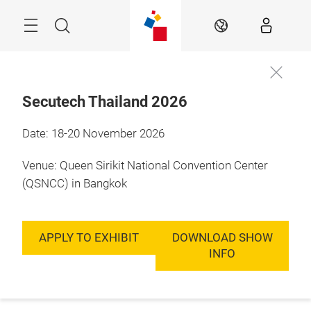
Skip
Menu
Search
EN
Secutech Thailand 2026
Date: 18-20 November 2026
Venue: Queen Sirikit National Convention Center
(QSNCC) in Bangkok
APPLY TO EXHIBIT
DOWNLOAD SHOW
INFO