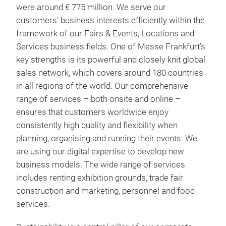
were around € 775 million. We serve our
customers’ business interests efficiently within the
framework of our Fairs & Events, Locations and
Services business fields. One of Messe Frankfurt’s
key strengths is its powerful and closely knit global
sales network, which covers around 180 countries
in all regions of the world. Our comprehensive
range of services – both onsite and online –
ensures that customers worldwide enjoy
consistently high quality and flexibility when
planning, organising and running their events. We
are using our digital expertise to develop new
business models. The wide range of services
includes renting exhibition grounds, trade fair
construction and marketing, personnel and food
services.