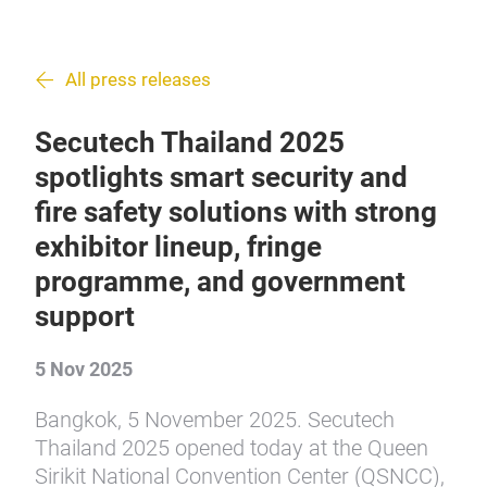
All press releases
Secutech Thailand 2025
spotlights smart security and
fire safety solutions with strong
exhibitor lineup, fringe
programme, and government
support
5 Nov 2025
Bangkok, 5 November 2025. Secutech
Thailand 2025 opened today at the Queen
Sirikit National Convention Center (QSNCC),