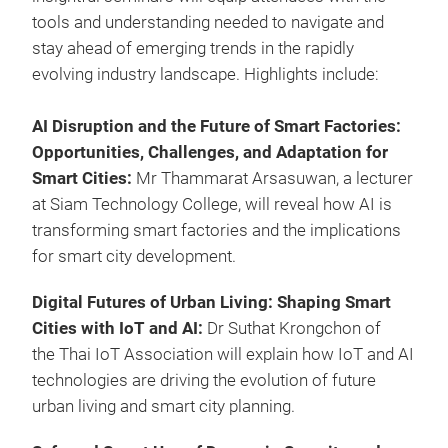
tools and understanding needed to navigate and
stay ahead of emerging trends in the rapidly
evolving industry landscape. Highlights include:
AI Disruption and the Future of Smart Factories:
Opportunities, Challenges, and Adaptation for
Smart Cities:
Mr Thammarat Arsasuwan, a lecturer
at Siam Technology College, will reveal how AI is
transforming smart factories and the implications
for smart city development.
Digital Futures of Urban Living: Shaping Smart
Cities with IoT and AI:
Dr Suthat Krongchon of
the Thai IoT Association will explain how IoT and AI
technologies are driving the evolution of future
urban living and smart city planning.