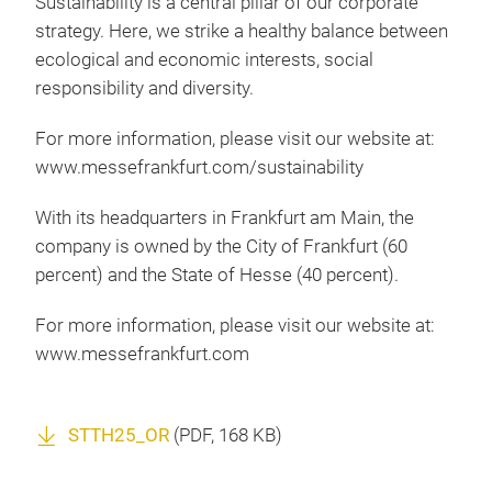
Sustainability is a central pillar of our corporate
strategy. Here, we strike a healthy balance between
ecological and economic interests, social
responsibility and diversity.
For more information, please visit our website at:
www.messefrankfurt.com/sustainability
With its headquarters in Frankfurt am Main, the
company is owned by the City of Frankfurt (60
percent) and the State of Hesse (40 percent).
For more information, please visit our website at:
www.messefrankfurt.com
STTH25_OR
(
PDF
, 168 KB)