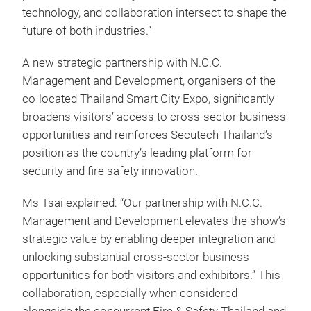
technology, and collaboration intersect to shape the
future of both industries.”
A new strategic partnership with N.C.C.
Management and Development, organisers of the
co-located Thailand Smart City Expo, significantly
broadens visitors’ access to cross-sector business
opportunities and reinforces Secutech Thailand’s
position as the country’s leading platform for
security and fire safety innovation.
Ms Tsai explained: “Our partnership with N.C.C.
Management and Development elevates the show’s
strategic value by enabling deeper integration and
unlocking substantial cross-sector business
opportunities for both visitors and exhibitors.” This
collaboration, especially when considered