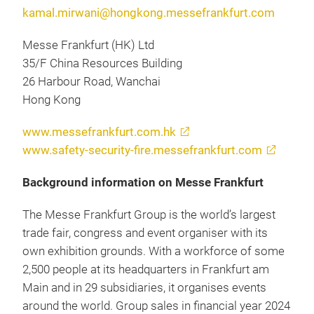
kamal.mirwani@hongkong.messefrankfurt.com
Messe Frankfurt (HK) Ltd
35/F China Resources Building
26 Harbour Road, Wanchai
Hong Kong
www.messefrankfurt.com.hk
www.safety-security-fire.messefrankfurt.com
Background information on Messe Frankfurt
The Messe Frankfurt Group is the world’s largest
trade fair, congress and event organiser with its
own exhibition grounds. With a workforce of some
2,500 people at its headquarters in Frankfurt am
Main and in 29 subsidiaries, it organises events
around the world. Group sales in financial year 2024