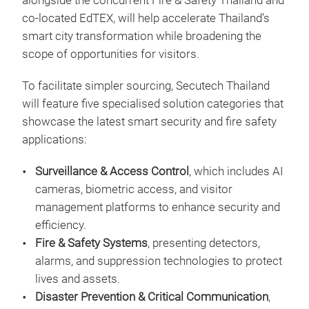
alongside the concurrent Fire & Safety Thailand and
co-located EdTEX, will help accelerate Thailand’s
smart city transformation while broadening the
scope of opportunities for visitors.
To facilitate simpler sourcing, Secutech Thailand
will feature five specialised solution categories that
showcase the latest smart security and fire safety
applications:
Surveillance & Access Control
, which includes AI
cameras, biometric access, and visitor
management platforms to enhance security and
efficiency.
Fire & Safety Systems
, presenting detectors,
alarms, and suppression technologies to protect
lives and assets.
Disaster Prevention & Critical Communication
,