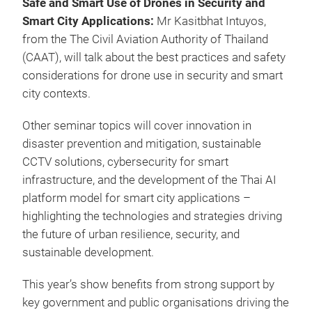
Safe and Smart Use of Drones in Security and
Smart City Applications:
Mr Kasitbhat Intuyos,
from the The Civil Aviation Authority of Thailand
(CAAT) , will talk about the best practices and safety
considerations for drone use in security and smart
city contexts.
Other seminar topics will cover innovation in
disaster prevention and mitigation, sustainable
CCTV solutions, cybersecurity for smart
infrastructure, and the development of the Thai AI
platform model for smart city applications –
highlighting the technologies and strategies driving
the future of urban resilience, security, and
sustainable development.
This year’s show benefits from strong support by
key government and public organisations driving the