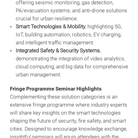
offering seismic monitoring, gas detection,
PA/evacuation systems, and anti-drone solutions
crucial for urban resilience.
Smart Technologies & Mobility
, highlighting 5G,
IoT, building automation, robotics, EV charging,
and intelligent traffic management.
Integrated Safety & Security Systems
,
demonstrating the integration of video analytics,
cloud computing, and big data for comprehensive
urban management.
Fringe Programme Seminar Highlights
Complementing these solution categories is an
extensive fringe programme where industry experts
will share key insights on the smart technologies
shaping the future of security, fire safety, and smart
cities. Designed to encourage knowledge exchange,
insightful seminars will equip attendees with the