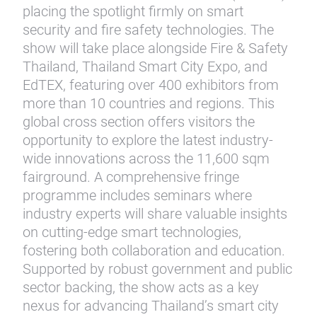
placing the spotlight firmly on smart
security and fire safety technologies. The
show will take place alongside Fire & Safety
Thailand, Thailand Smart City Expo, and
EdTEX, featuring over 400 exhibitors from
more than 10 countries and regions. This
global cross section offers visitors the
opportunity to explore the latest industry-
wide innovations across the 11,600 sqm
fairground. A comprehensive fringe
programme includes seminars where
industry experts will share valuable insights
on cutting-edge smart technologies,
fostering both collaboration and education.
Supported by robust government and public
sector backing, the show acts as a key
nexus for advancing Thailand’s smart city