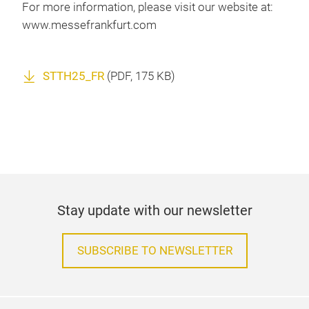
For more information, please visit our website at:
www.messefrankfurt.com
STTH25_FR
(
PDF
, 175 KB)
Stay update with our newsletter
SUBSCRIBE TO NEWSLETTER