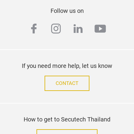
Follow us on
facebook
instagram
linkedin
youtub
If you need more help, let us know
CONTACT
How to get to Secutech Thailand