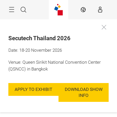
Skip
Menu
Search
EN
Secutech Thailand 2026
Date: 18-20 November 2026
Venue: Queen Sirikit National Convention Center
(QSNCC) in Bangkok
APPLY TO EXHIBIT
DOWNLOAD SHOW
INFO