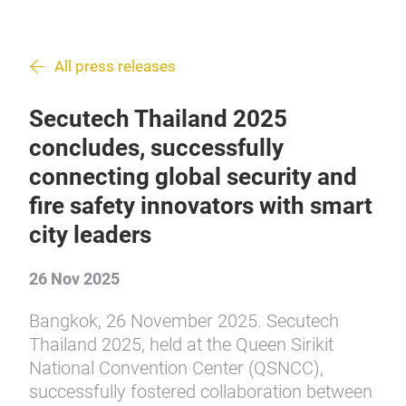
All press releases
Secutech Thailand 2025
concludes, successfully
connecting global security and
fire safety innovators with smart
city leaders
26 Nov 2025
Bangkok, 26 November 2025. Secutech
Thailand 2025, held at the Queen Sirikit
National Convention Center (QSNCC),
successfully fostered collaboration between