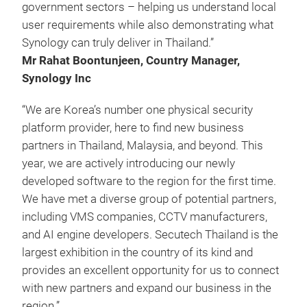
government sectors – helping us understand local
user requirements while also demonstrating what
Synology can truly deliver in Thailand.”
Mr Rahat Boontunjeen, Country Manager,
Synology Inc
“We are Korea’s number one physical security
platform provider, here to find new business
partners in Thailand, Malaysia, and beyond. This
year, we are actively introducing our newly
developed software to the region for the first time.
We have met a diverse group of potential partners,
including VMS companies, CCTV manufacturers,
and AI engine developers. Secutech Thailand is the
largest exhibition in the country of its kind and
provides an excellent opportunity for us to connect
with new partners and expand our business in the
region.”