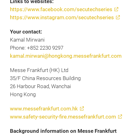
Links to websites:
https://www.facebook.com/secutechseries
https://www.instagram.com/secutechseries
Your contact:
Kamal Mirwani
Phone: +852 2230 9297
kamal.mirwani@hongkong.messefrankfurt.com
Messe Frankfurt (HK) Ltd
35/F China Resources Building
26 Harbour Road, Wanchai
Hong Kong
www.messefrankfurt.com.hk
www.safety-security-fire.messefrankfurt.com
Background information on Messe Frankfurt