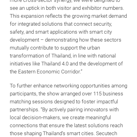
more cross-sector synergy, we were delighted to
see an uptick in both visitor and exhibitor numbers.
This expansion reflects the growing market demand
for integrated solutions that connect security,
safety, and smart applications with smart city
development –
demonstrating how these sectors
mutually contribute to support the urban
transformation of Thailand, in line with national
initiatives like Thailand 4.0 and the development of
the Eastern Economic Corridor.”
To further enhance networking opportunities among
participants, the show arranged over 115 business
matching sessions designed to foster impactful
partnerships. “By actively pairing innovators with
local decision-makers, we create meaningful
connections that ensure the latest solutions reach
those shaping Thailand’s smart cities. Secutech