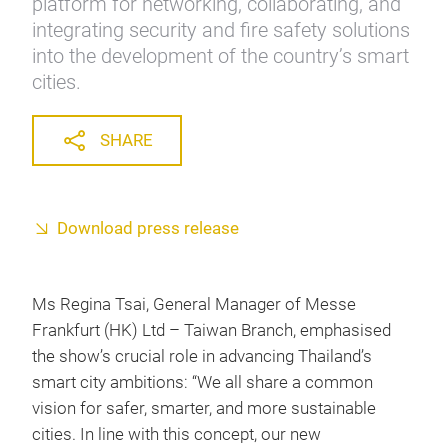
platform for networking, collaborating, and
integrating security and fire safety solutions
into the development of the country’s smart
cities.
SHARE
Download press release
Ms Regina Tsai, General Manager of Messe
Frankfurt (HK) Ltd – Taiwan Branch, emphasised
the show’s crucial role in advancing Thailand’s
smart city ambitions: “We all share a common
vision for safer, smarter, and more sustainable
cities. In line with this concept, our new