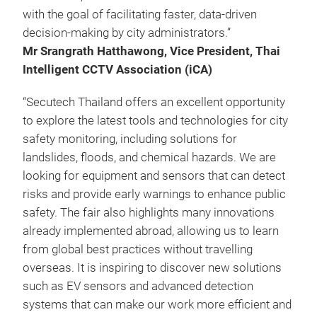
with the goal of facilitating faster, data-driven
decision-making by city administrators.”
Mr Srangrath Hatthawong, Vice President, Thai
Intelligent CCTV Association (iCA)
“Secutech Thailand offers an excellent opportunity
to explore the latest tools and technologies for city
safety monitoring, including solutions for
landslides, floods, and chemical hazards. We are
looking for equipment and sensors that can detect
risks and provide early warnings to enhance public
safety. The fair also highlights many innovations
already implemented abroad, allowing us to learn
from global best practices without travelling
overseas. It is inspiring to discover new solutions
such as EV sensors and advanced detection
systems that can make our work more efficient and