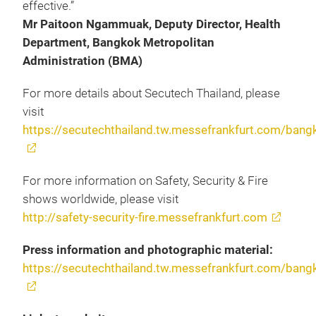
effective.”
Mr Paitoon Ngammuak, Deputy Director, Health
Department, Bangkok Metropolitan
Administration (BMA)
For more details about Secutech Thailand, please
visit
https://secutechthailand.tw.messefrankfurt.com/bang
For more information on Safety, Security & Fire
shows worldwide, please visit
http://safety-security-fire.messefrankfurt.com
Press information and photographic material:
https://secutechthailand.tw.messefrankfurt.com/bang