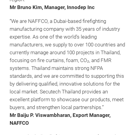
Mr Bruno Kim, Manager, Innodep Inc
“We are NAFFCO, a Dubai-based firefighting
manufacturing company with 35 years of industry
expertise. As one of the world’s leading
manufacturers, we supply to over 100 countries and
currently manage around 100 projects in Thailand,
focusing on fire curtains, foam, CO₂, and FMR
systems. Thailand maintains strong NFPA
standards, and we are committed to supporting this
by delivering qualified, innovative solutions for the
local market. Secutech Thailand provides an
excellent platform to showcase our products, meet
buyers, and strengthen local partnerships.”
Mr Baiju P. Viswambharan, Export Manager,
NAFFCO