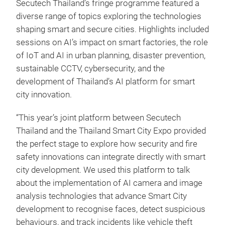
Secutech Thailand’s fringe programme featured a
diverse range of topics exploring the technologies
shaping smart and secure cities. Highlights included
sessions on AI’s impact on smart factories, the role
of IoT and AI in urban planning, disaster prevention,
sustainable CCTV, cybersecurity, and the
development of Thailand’s AI platform for smart
city innovation.
“This year’s joint platform between Secutech
Thailand and the Thailand Smart City Expo provided
the perfect stage to explore how security and fire
safety innovations can integrate directly with smart
city development. We used this platform to talk
about the implementation of AI camera and image
analysis technologies that advance Smart City
development to recognise faces, detect suspicious
behaviours, and track incidents like vehicle theft