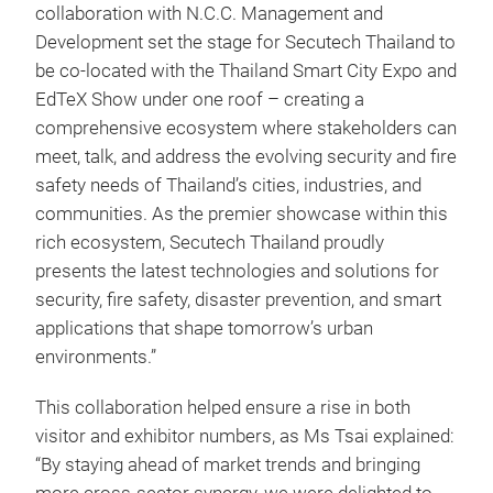
collaboration with N.C.C. Management and
Development set the stage for Secutech Thailand to
be co-located with the Thailand Smart City Expo and
EdTeX Show under one roof – creating a
comprehensive ecosystem where stakeholders can
meet, talk, and address the evolving security and fire
safety needs of Thailand’s cities, industries, and
communities. As the premier showcase within this
rich ecosystem, Secutech Thailand proudly
presents the latest technologies and solutions for
security, fire safety, disaster prevention, and smart
applications that shape tomorrow’s urban
environments.”
This collaboration helped ensure a rise in both
visitor and exhibitor numbers, as Ms Tsai explained:
“By staying ahead of market trends and bringing