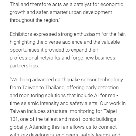
Thailand therefore acts as a catalyst for economic
growth and safer, smarter urban development
throughout the region.”
Exhibitors expressed strong enthusiasm for the fair,
highlighting the diverse audience and the valuable
opportunities it provided to expand their
professional networks and forge new business
partnerships.
“We bring advanced earthquake sensor technology
from Taiwan to Thailand, offering early detection
and monitoring solutions that include AI for real-
time seismic intensity and safety alerts. Our work in
Taiwan includes structural monitoring for Taipei
101, one of the tallest and most iconic buildings
globally. Attending this fair allows us to connect
with key developers, engineers, safety teams, and