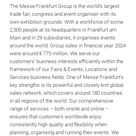
The Messe Frankfurt Group is the world’s largest
trade fair, congress and event organiser with its
own exhibition grounds. With a workforce of some
2,500 people at its headquarters in Frankfurt am
Main and in 29 subsidiaries, it organises events
around the world. Group sales in financial year 2024
were around € 775 million. We serve our
customers’ business interests efficiently within the
framework of our Fairs & Events, Locations and
Services business fields. One of Messe Frankfurt’s
key strengths is its powerful and closely knit global
sales network, which covers around 180 countries
in all regions of the world. Our comprehensive
range of services – both onsite and online –
ensures that customers worldwide enjoy
consistently high quality and flexibility when
planning, organising and running their events. We