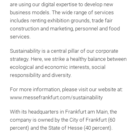
are using our digital expertise to develop new
business models. The wide range of services
includes renting exhibition grounds, trade fair
construction and marketing, personnel and food
services.
Sustainability is a central pillar of our corporate
strategy. Here, we strike a healthy balance between
ecological and economic interests, social
responsibility and diversity.
For more information, please visit our website at:
www.messefrankfurt.com/sustainability
With its headquarters in Frankfurt am Main, the
company is owned by the City of Frankfurt (60
percent) and the State of Hesse (40 percent).