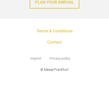
PLAN YOUR ARRIVAL
Terms & Conditions
Contact
Imprint
Privacy policy
© Messe Frankfurt