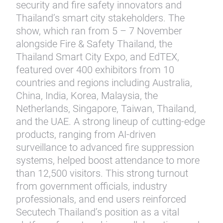
security and fire safety innovators and
Thailand’s smart city stakeholders. The
show, which ran from 5 – 7 November
alongside Fire & Safety Thailand, the
Thailand Smart City Expo, and EdTEX,
featured over 400 exhibitors from 10
countries and regions including Australia,
China, India, Korea, Malaysia, the
Netherlands, Singapore, Taiwan, Thailand,
and the UAE. A strong lineup of cutting-edge
products, ranging from AI-driven
surveillance to advanced fire suppression
systems, helped boost attendance to more
than 12,500 visitors. This strong turnout
from government officials, industry
professionals, and end users reinforced
Secutech Thailand’s position as a vital