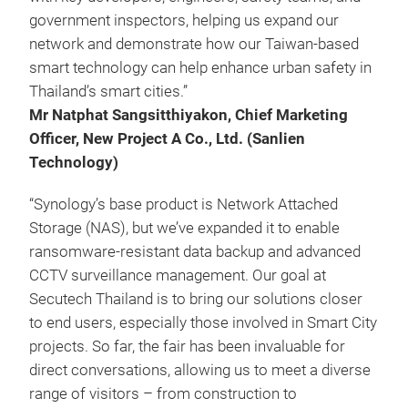
government inspectors, helping us expand our
network and demonstrate how our Taiwan-based
smart technology can help enhance urban safety in
Thailand’s smart cities.”
Mr Natphat Sangsitthiyakon, Chief Marketing
Officer, New Project A Co., Ltd. (Sanlien
Technology)
“Synology’s base product is Network Attached
Storage (NAS), but we’ve expanded it to enable
ransomware-resistant data backup and advanced
CCTV surveillance management. Our goal at
Secutech Thailand is to bring our solutions closer
to end users, especially those involved in Smart City
projects. So far, the fair has been invaluable for
direct conversations, allowing us to meet a diverse
range of visitors – from construction to